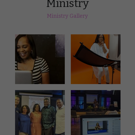
Ministry
Ministry Gallery