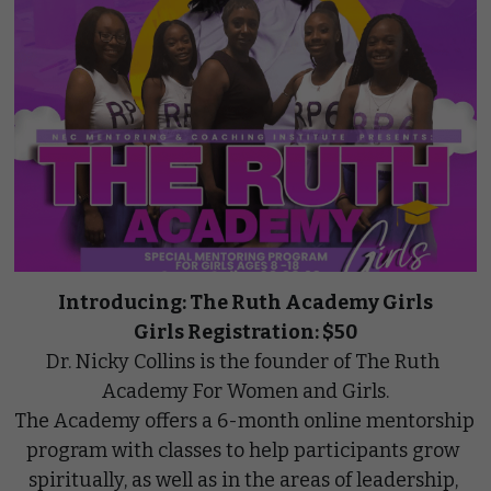
Introducing: The Ruth Academy Girls
Girls Registration: $50
Dr. Nicky Collins is the founder of The Ruth 
Academy For Women and Girls.
The Academy offers a 6-month online mentorship 
program with classes to help participants grow 
spiritually, as well as in the areas of leadership, 