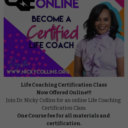
Life Coaching Certification Class
Now Offered Online!!!
Join Dr. Nicky Collins for an online Life Coaching 
Certification Class.
One Course fee for all materials and 
certification.