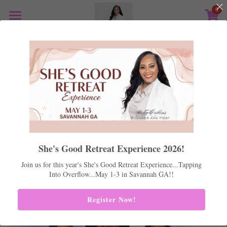
0
×
STORE CATEGORIES
Home
All Categories
Shes Good 2026
Mentoring
Life Coaching
Positive Peers
Real Estate
She's Good Retreat Experience 2026!
Support
Join us for this year's She's Good Retreat Experience...Tapping
Into Overflow...May 1-3 in Savannah GA!!
Store
Register Now!
Podcast
Media Kit