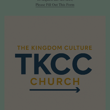
Please Fill Out This Form