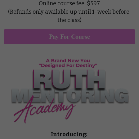
Online course fee: $597
(Refunds only available up until 1-week before 
the class)
Pay For Course
Introducing: 