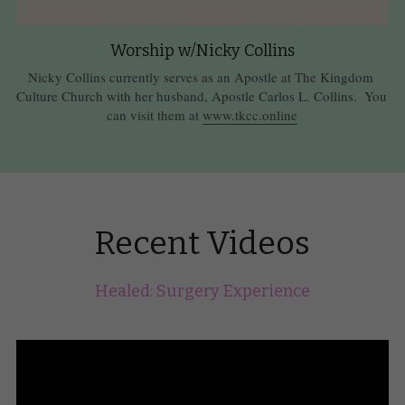
Worship w/Nicky Collins
Nicky Collins currently serves as an Apostle at The Kingdom 
Culture Church with her husband, Apostle Carlos L. Collins.  You 
can visit them at 
www.tkcc.online
Recent Videos
Healed: Surgery Experience