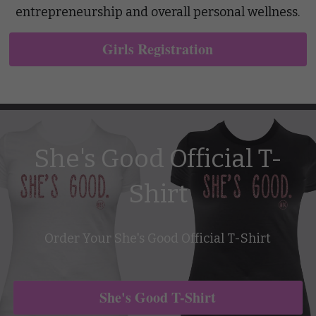
entrepreneurship and overall personal wellness.
Girls Registration
She's Good Official T-
Shirt
Order Your She's Good Official T-Shirt
She's Good T-Shirt