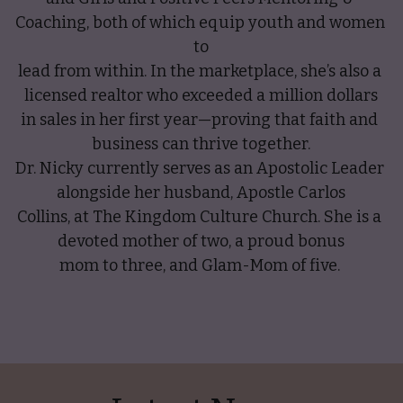
Coaching, both of which equip youth and women 
to
lead from within. In the marketplace, she’s also a 
licensed realtor who exceeded a million dollars
in sales in her first year—proving that faith and 
business can thrive together.
Dr. Nicky currently serves as an Apostolic Leader 
alongside her husband, Apostle Carlos
Collins, at The Kingdom Culture Church. She is a 
devoted mother of two, a proud bonus
mom to three, and Glam-Mom of five. 