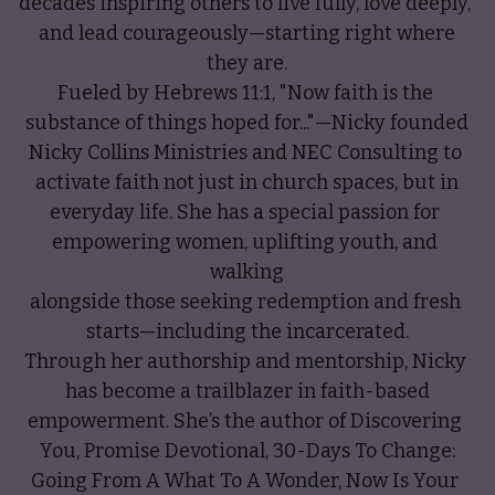
decades inspiring others to live fully, love deeply, 
and lead courageously—starting right where
they are.
Fueled by Hebrews 11:1, "Now faith is the 
substance of things hoped for..."—Nicky founded
Nicky Collins Ministries and NEC Consulting to 
activate faith not just in church spaces, but in
everyday life. She has a special passion for 
empowering women, uplifting youth, and 
walking
alongside those seeking redemption and fresh 
starts—including the incarcerated.
Through her authorship and mentorship, Nicky 
has become a trailblazer in faith-based
empowerment. She’s the author of Discovering 
You, Promise Devotional, 30-Days To Change:
Going From A What To A Wonder, Now Is Your 