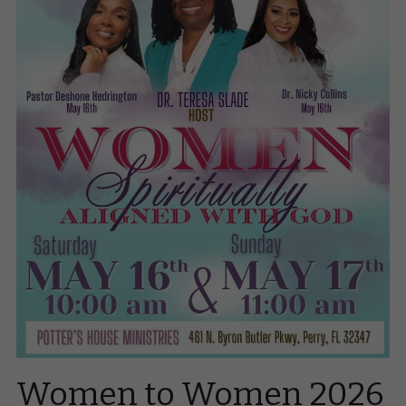
Zoom
Request Dr. Nicky
Women to Women 2026 