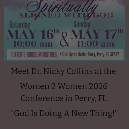
Meet Dr. Nicky Collins at the 
Women 2 Women 2026 
Conference in Perry, FL 
"God Is Doing A New Thing!"