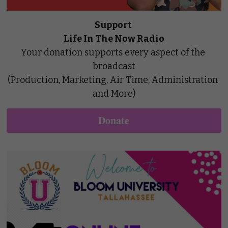
Support 
Life In The Now Radio
Your donation supports every aspect of the 
broadcast
(Production, Marketing, Air Time, Administration 
and More)
Donate