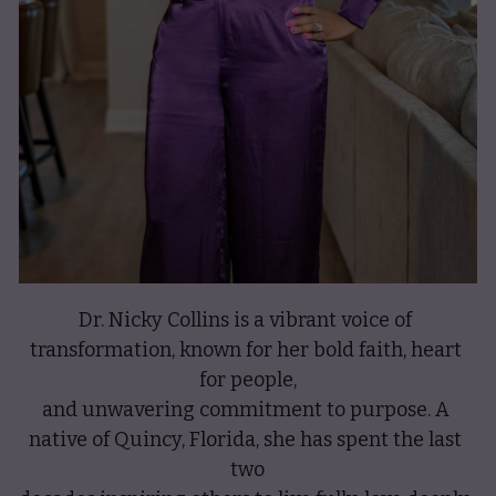
Dr. Nicky Collins is a vibrant voice of 
transformation, known for her bold faith, heart 
for people,
and unwavering commitment to purpose. A 
native of Quincy, Florida, she has spent the last 
two