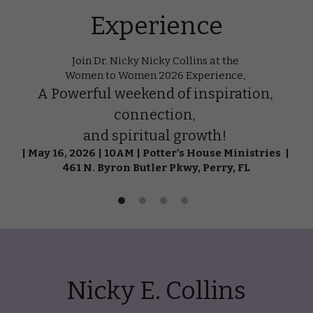
Experience
Join Dr. Nicky Nicky Collins at the 
Women to Women 2026 Experience, 
A Powerful weekend of inspiration, 
connection, 
and spiritual growth! 
| May 16, 2026 | 10AM | Potter's House Ministries  | 
461 N. Byron Butler Pkwy, Perry, FL
Nicky E. Collins