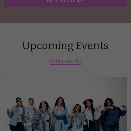
BUY IT HERE
Upcoming Events
Schedule Me