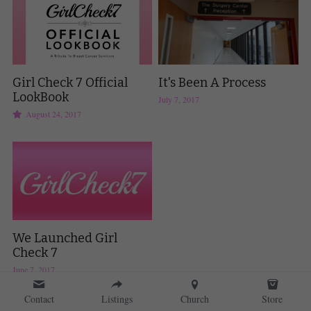
Girl Check 7 Official
It's Been A Process
LookBook
July 7, 2017
August 24, 2017
We Launched Girl
Check 7
June 7, 2017
Contact
Listings
Church
Store