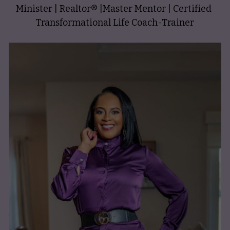
Minister | Realtor
®️
 |Master Mentor | Certified 
Transformational Life Coach-Trainer