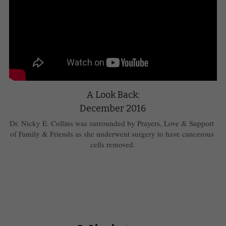
A Look Back:
December 2016
Dr. Nicky E. Collins was surrounded by Prayers, Love & Support 
of Family & Friends as she underwent surgery to have cancerous 
cells removed.