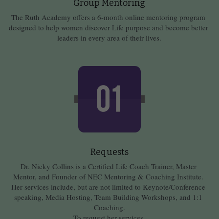
Group Mentoring
The Ruth Academy offers a 6-month online mentoring program 
designed to help women discover Life purpose and become better 
leaders in every area of their lives.
Requests
Dr. Nicky Collins is a Certified Life Coach Trainer, Master 
Mentor, and Founder of NEC Mentoring & Coaching Institute. 
Her services include, but are not limited to Keynote/Conference 
speaking, Media Hosting, Team Building Workshops, and 1:1 
Coaching.
To request her services,