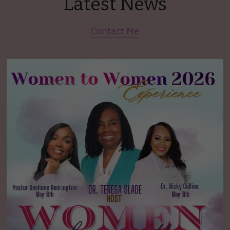
Latest News
Contact Me