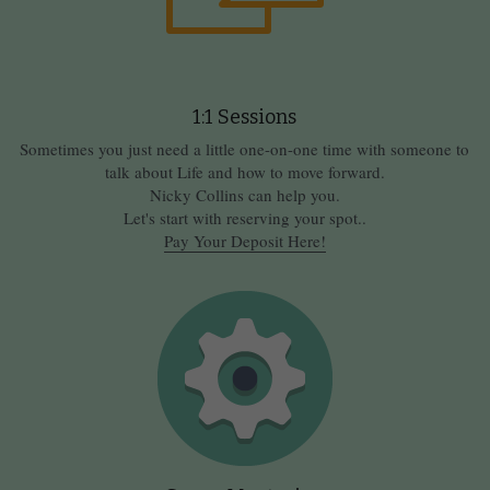
1:1 Sessions
Sometimes you just need a little one-on-one time with someone to 
talk about Life and how to move forward.
Nicky Collins can help you.
Let's start with reserving your spot..
Pay Your Deposit Here!