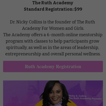
The Ruth Academy
Standard Registration: $99
Dr. Nicky Collins is the founder of The Ruth 
Academy For Women and Girls.
The Academy offers a 6-month online mentorship 
program with classes to help participants grow 
spiritually, as well as in the areas of leadership, 
entrepreneurship and overall personal wellness.
Ruth Academy Registration