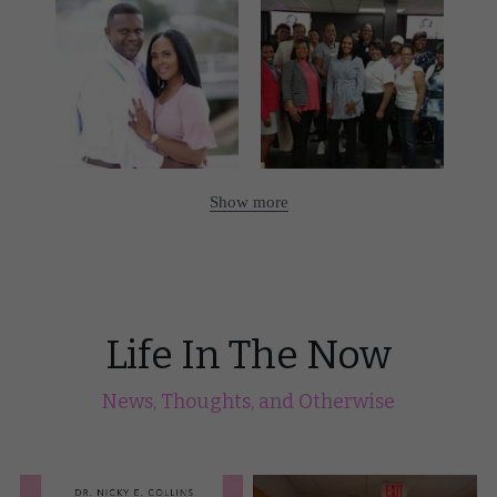
Show more
Life In The Now
News, Thoughts, and Otherwise