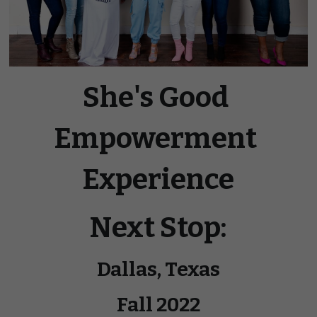
She's Good 
Empowerment 
Experience
Next Stop:
Dallas, Texas
Fall 2022