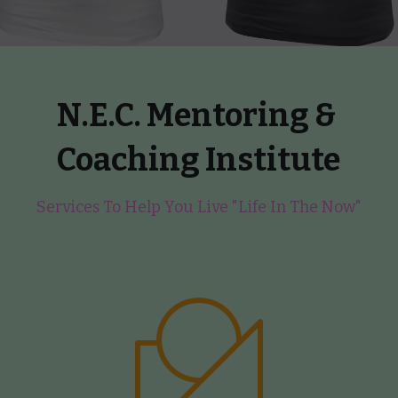
N.E.C. Mentoring & 
Coaching Institute
Services To Help You Live "Life In The Now"