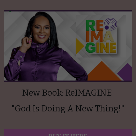
New Book: ReIMAGINE 
"God Is Doing A New Thing!"