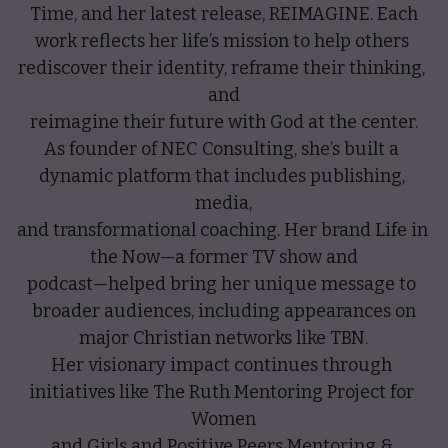
Time, and her latest release, REIMAGINE. Each
work reflects her life’s mission to help others 
rediscover their identity, reframe their thinking, 
and
reimagine their future with God at the center.
As founder of NEC Consulting, she’s built a 
dynamic platform that includes publishing, 
media,
and transformational coaching. Her brand Life in 
the Now—a former TV show and
podcast—helped bring her unique message to 
broader audiences, including appearances on
major Christian networks like TBN.
Her visionary impact continues through 
initiatives like The Ruth Mentoring Project for 
Women
and Girls and Positive Peers Mentoring & 