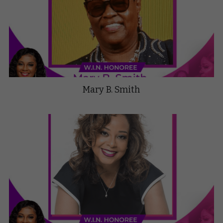
Mary B. Smith