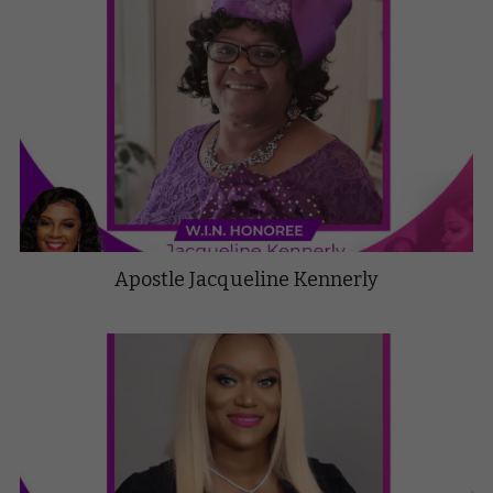
Apostle Jacqueline Kennerly