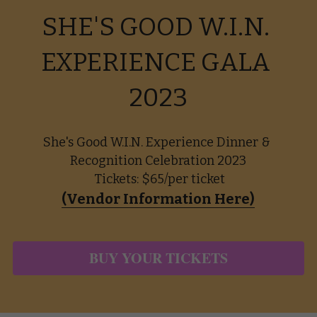
SHE'S GOOD W.I.N. 
EXPERIENCE GALA 
2023
She's Good W.I.N. Experience Dinner & 
Recognition Celebration 2023
 Tickets: $65/per ticket
(Vendor Information Here)
BUY YOUR TICKETS