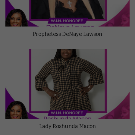
Prophetess DeNaye Lawson
Lady Roshunda Macon