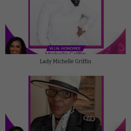
Lady Michelle Griffin