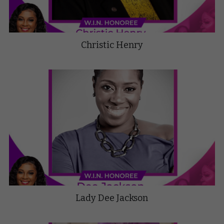
Christic Henry
Lady Dee Jackson