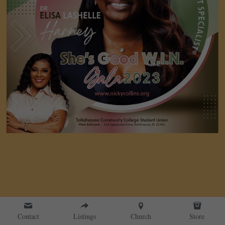
Contact
Listings
Church
Store