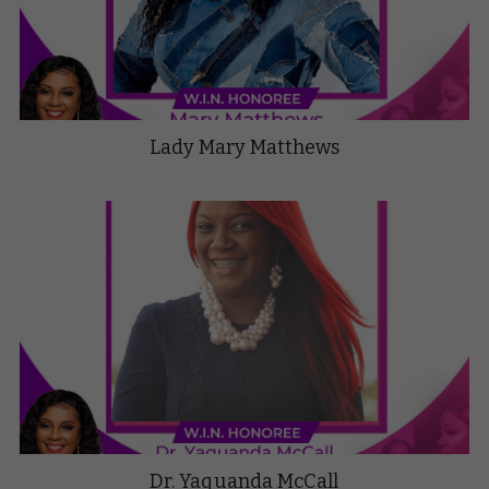
Lady Mary Matthews
Dr. Yaquanda McCall