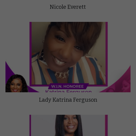
Nicole Everett
Lady Katrina Ferguson