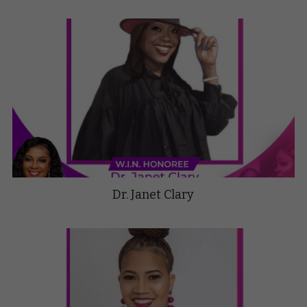
Dr. Janet Clary