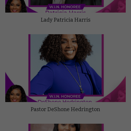
Lady Patricia Harris
Pastor DeShone Hedrington