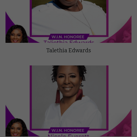
Talethia Edwards