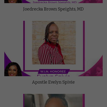
Joedrecka Brown Speights, MD
Apostle Evelyn Spivie