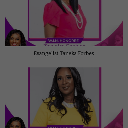
Evangelist Taneka Forbes