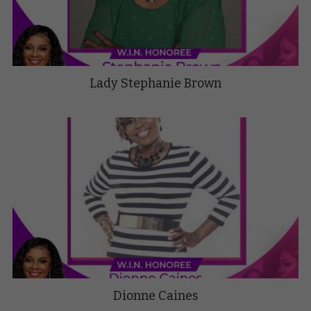
Lady Stephanie Brown
Dionne Caines