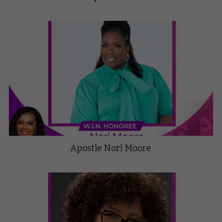
Apostle Nori Moore