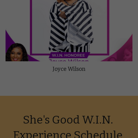
Joyce Wilson
She's Good W.I.N. 
Experience Schedule 