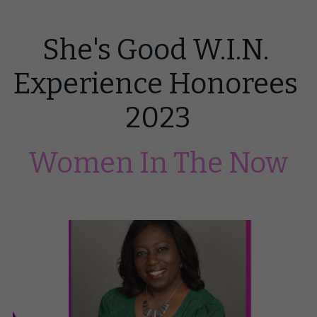
She's Good W.I.N. 
Experience Honorees 
2023
Women In The Now