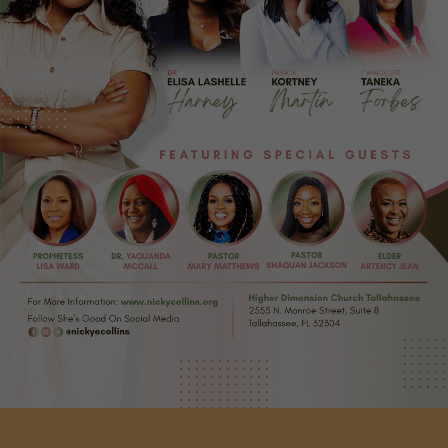
Zoom
Request Dr. Nicky