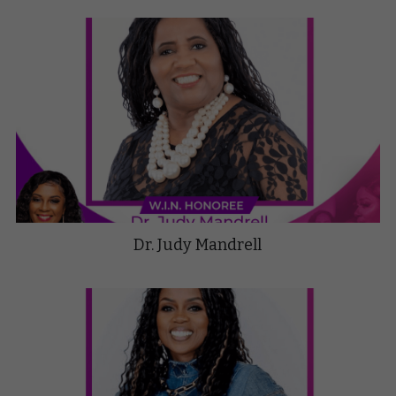
Dr. Judy Mandrell