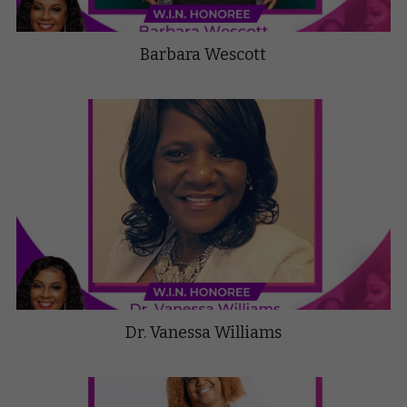
Barbara Wescott
Dr. Vanessa Williams