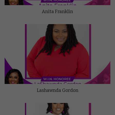
Anita Franklin
Lashawnda Gordon