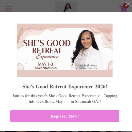
0
×
STORE CATEGORIES
Home
All Categories
Shes Good 2026
Mentoring
Life Coaching
Positive Peers
Real Estate
She's Good Retreat Experience 2026!
Support
Join us for this year's She's Good Retreat Experience...Tapping
Into Overflow...May 1-3 in Savannah GA!!
Store
Register Now!
Podcast
Media Kit