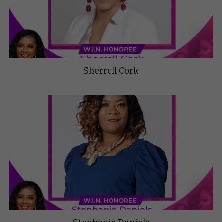
Sherrell Cork