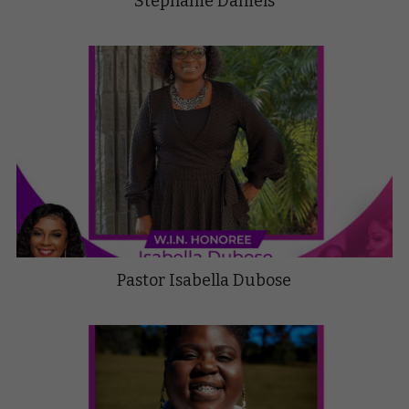
Stephanie Daniels
Pastor Isabella Dubose