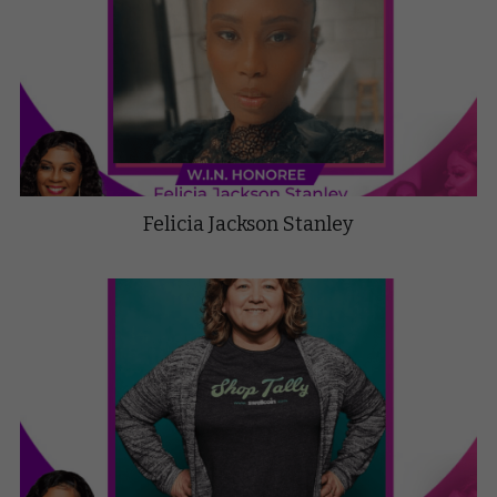
Felicia Jackson Stanley