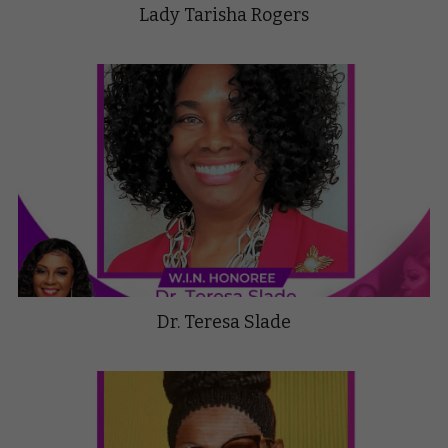
Lady Tarisha Rogers
Dr. Teresa Slade