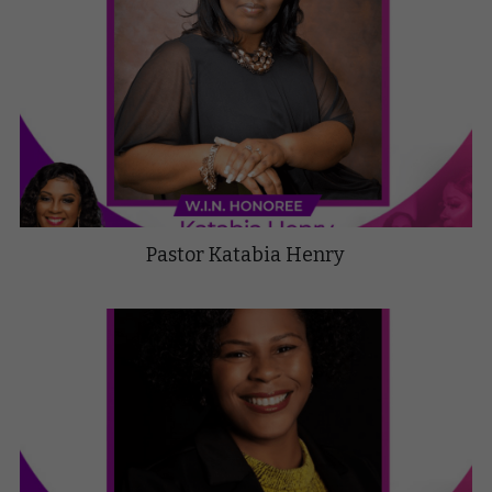
Pastor Katabia Henry