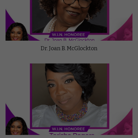
Dr. Joan B. McGlockton