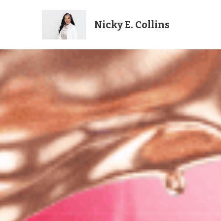
Nicky E. Collins