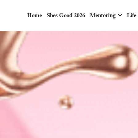
Home
Shes Good 2026
Mentoring
Life