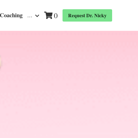
0
 Coaching
…
Request Dr. Nicky