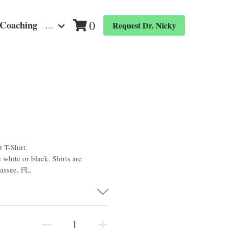
0
 Coaching
…
Request Dr. Nicky
 T-Shirt.
 white or black. Shirts are
hassee, FL.