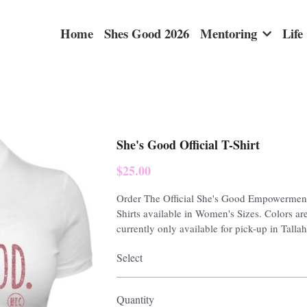
Home
Shes Good 2026
Mentoring
Life
She's Good Official T-Shirt
$25.00
Order The Official She's Good Empowerment
Shirts available in Women's Sizes. Colors are
currently only available for pick-up in Talla
Select
Quantity