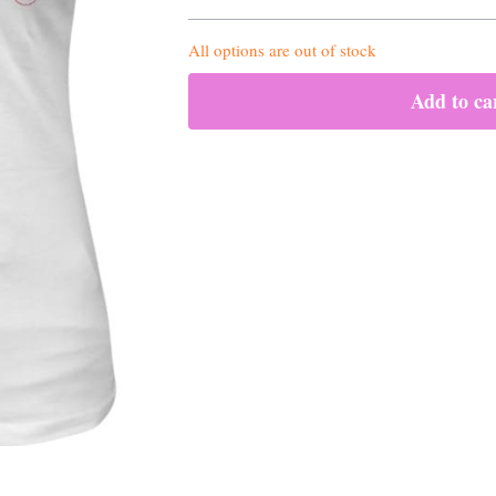
All options are out of stock
Add to ca