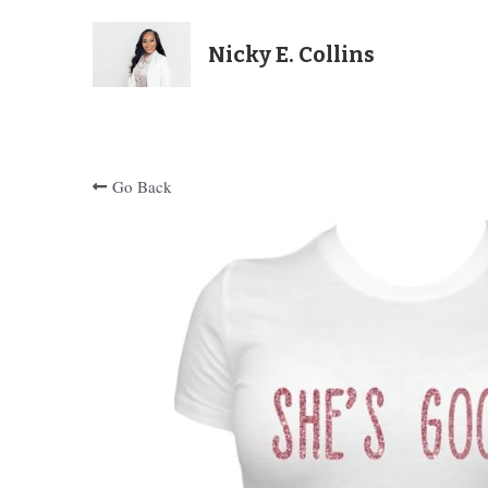
Nicky E. Collins
Go Back